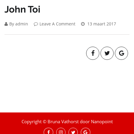
John Toi
By admin
Leave A Comment
13 maart 2017
Copyright © Bruna Vathorst door Nanopoint