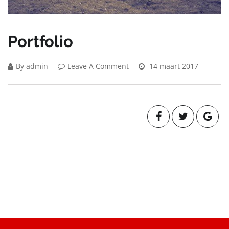
Portfolio
By admin
Leave A Comment
14 maart 2017