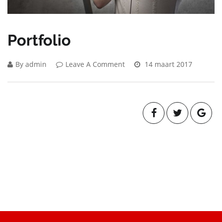
Portfolio
By admin
Leave A Comment
14 maart 2017